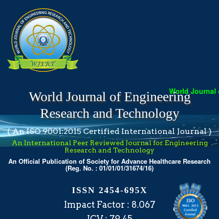
World Journal of
World Journal of Engineering
Research and Technology
( An ISO 9001:2015 Certified International Journal )
An International Peer Reviewed Journal for Engineering
Research and Technology
An Official Publication of Society for Advance Healthcare Research
(Reg. No. : 01/01/01/31674/16)
ISSN 2454-695X
Impact Factor : 8.067
ICV : 79.45