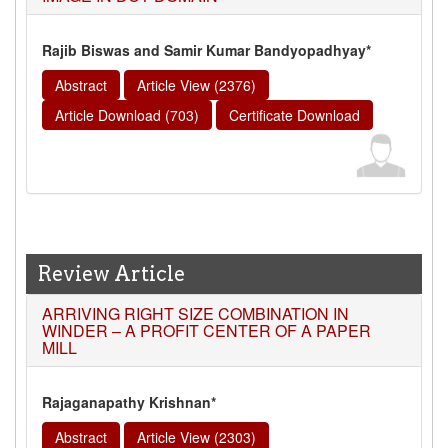
Rajib Biswas and Samir Kumar Bandyopadhyay*
Abstract
Article View (2376)
Article Download (703)
Certificate Download
Review Article
ARRIVING RIGHT SIZE COMBINATION IN
WINDER – A PROFIT CENTER OF A PAPER
MILL
Rajaganapathy Krishnan*
Abstract
Article View (2303)