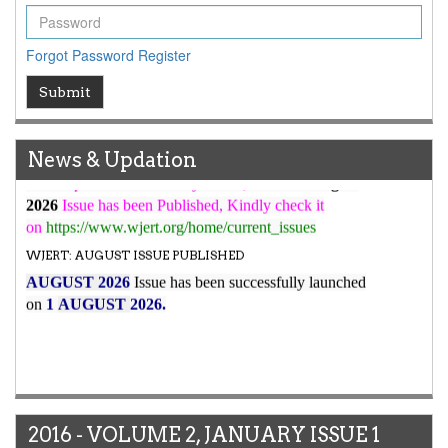
WJERT Rank with Index Copernicus Value
79.45
due to
high reputation at International Level
WJERT New Impact Factor
Forgot Password
Register
7.029
WJERT Impact Factor has been Increased from
Submit
to
8.067
for Year 2026.
New Issue Published
Its Our pleasure to inform you that, WJERT
August
News & Updation
2026
Issue has been Published,
Kindly check it
on
https://www.wjert.org/home/current_issues
WJERT: AUGUST ISSUE PUBLISHED
AUGUST 2026
Issue has been successfully launched
on
1
AUGUST
2026.
2016 - VOLUME 2, JANUARY ISSUE 1