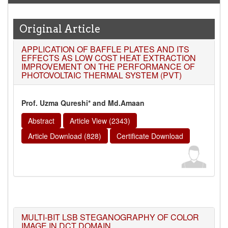
Original Article
APPLICATION OF BAFFLE PLATES AND ITS
EFFECTS AS LOW COST HEAT EXTRACTION
IMPROVEMENT ON THE PERFORMANCE OF
PHOTOVOLTAIC THERMAL SYSTEM (PVT)
Prof. Uzma Qureshi* and Md.Amaan
Abstract
Article View (2343)
Article Download (828)
Certificate Download
MULTI-BIT LSB STEGANOGRAPHY OF COLOR
IMAGE IN DCT DOMAIN