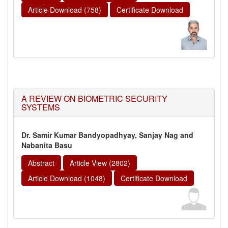
Article Download (758)
Certificate Download
A REVIEW ON BIOMETRIC SECURITY
SYSTEMS
Dr. Samir Kumar Bandyopadhyay, Sanjay Nag and
Nabanita Basu
Abstract
Article View (2802)
Article Download (1048)
Certificate Download