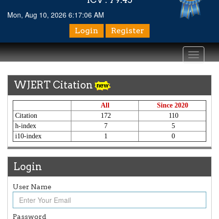
Mon, Aug 10, 2026 6:17:06 AM
Login
Register
Toggle
navigati
WJERT Citation
All
Since 2020
Citation
172
110
h-index
7
5
i10-index
1
0
Login
Article Invited for Publication
User Name
Article are invited for publication in WJERT Coming Issue
ICV
Password