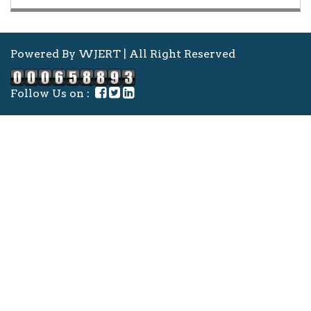
Powered By WJERT | All Right Reserved
Follow Us on :