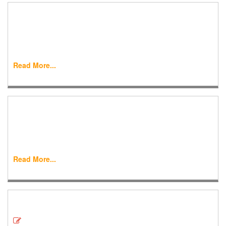
Online Submission
World Journal of Engineering Research and Technology
(WJERT) is one of the International open access journal
devoted to various...
Read More...
Email & SMS Alert
World Journal of Engineering Research and Technology
(WJERT) Email/SMS alert system is one of the key features
and gives update ...
Read More...
Downloads
Covering Letter