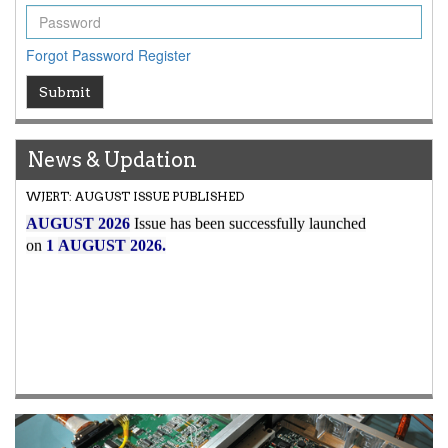
Forgot Password
Register
Submit
News & Updation
Article Invited for Publication
Article are invited for publication in WJERT Coming Issue
Previous
Next
ICV