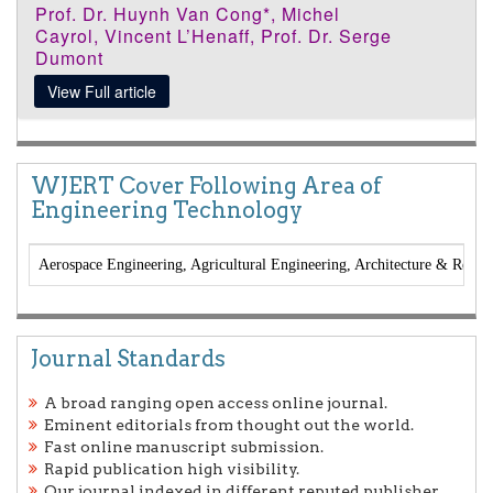
Prof. Dr. Huynh Van Cong*, Michel
Cayrol, Vincent L’Henaff, Prof. Dr. Serge
Dumont
View Full article
WJERT Cover Following Area of
Engineering Technology
Aerospace Engineering, Agricultural Engineering, Architecture & Regio
Journal Standards
A broad ranging open access online journal.
Eminent editorials from thought out the world.
Fast online manuscript submission.
Rapid publication high visibility.
Our journal indexed in different reputed publisher