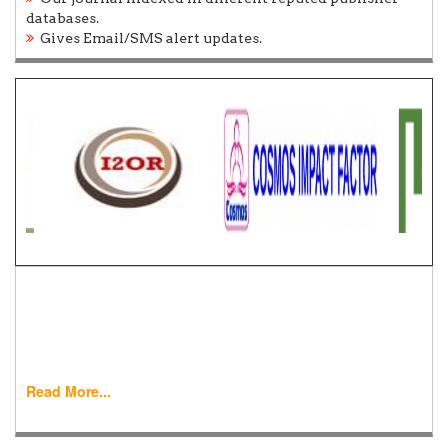
databases.
Gives Email/SMS alert updates.
Call for Paper
World Journal of Engineering Research and Technology
(WJERT) is a peer-reviewed, bimonthly official
international journal allowing ....
Read More...