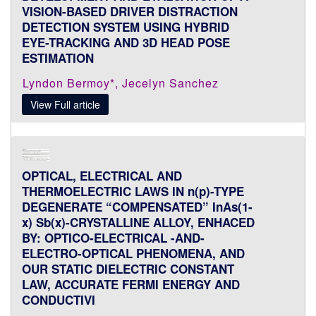
VISION-BASED DRIVER DISTRACTION
DETECTION SYSTEM USING HYBRID
EYE-TRACKING AND 3D HEAD POSE
ESTIMATION
Lyndon Bermoy*, Jecelyn Sanchez
View Full article
OPTICAL, ELECTRICAL AND
THERMOELECTRIC LAWS IN n(p)-TYPE
DEGENERATE “COMPENSATED” InAs(1-
x) Sb(x)-CRYSTALLINE ALLOY, ENHACED
BY: OPTICO-ELECTRICAL -AND-
ELECTRO-OPTICAL PHENOMENA, AND
OUR STATIC DIELECTRIC CONSTANT
LAW, ACCURATE FERMI ENERGY AND
CONDUCTIVI