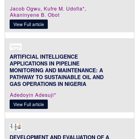
Jacob Ogwu, Kufre M. Udofia*,
Akaninyene B. Obot
View Full article
ARTIFICIAL INTELLIGENCE
APPLICATIONS IN PIPELINE
MONITORING AND MAINTENANCE: A
PATHWAY TO SUSTAINABLE OIL AND
GAS OPERATIONS IN NIGERIA
Adedoyin Adesuji*
View Full article
DEVELOPMENT AND EVALUATION OF A