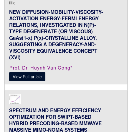
NEW DIFFUSION-MOBILITY-VISCOSITY-
ACTIVATION ENERGY-FERMI ENERGY
RELATIONS, INVESTIGATED IN N(P)-
TYPE DEGENERATE (OR VISCOUS)
GaAs(1-x) P(x)-CRYSTALLINE ALLOY,
SUGGESTING A DEGENERACY-AND-
VISCOSITY EQUIVALENCE CONCEPT
(XVI)
Prof. Dr. Huynh Van Cong*
View Full article
SPECTRUM AND ENERGY EFFICIENCY
OPTIMIZATION FOR SWIPT-BASED
HYBRID PRECODING-BASED MMWAVE
MASSIVE MIMO-NOMA SYSTEMS