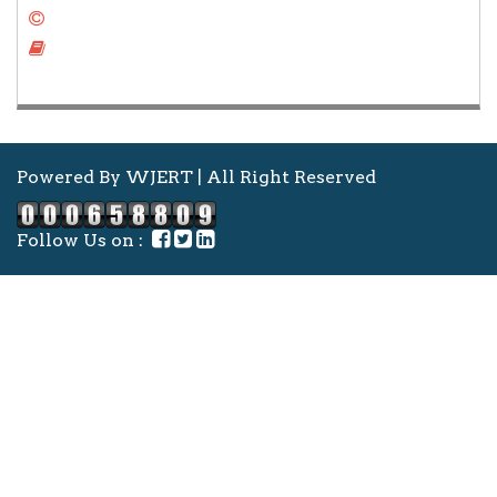
Copy Right Form
Author Instruction
Powered By WJERT | All Right Reserved
Follow Us on :