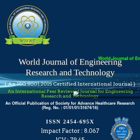
World Journal of Engine
World Journal of Engineering
Research and Technology
( An ISO 9001:2015 Certified International Journal )
An International Peer Reviewed Journal for Engineering
Research and Technology
An Official Publication of Society for Advance Healthcare Research
(Reg. No. : 01/01/01/31674/16)
ISSN 2454-695X
Impact Factor : 8.067
ICV : 79.45