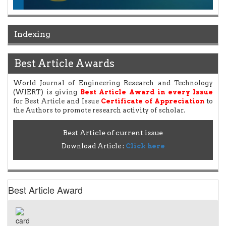
Indexing
Best Article Awards
World Journal of Engineering Research and Technology
(WJERT) is giving
Best Article Award in every Issue
for Best Article and Issue
Certificate of Appreciation
to
the Authors to promote research activity of scholar.
Best Article of current issue
Download Article :
Click here
Best Article Award