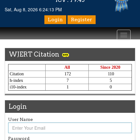
Sat, Aug 8, 2026 6:24:14 PM
Login
Register
Toggle
navigati
WJERT Citation
All
Since 2020
Citation
172
110
h-index
7
5
i10-index
1
0
Login
User Name
Password