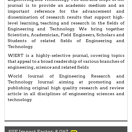
journal is to provide an academic medium and an
important reference for the advancement and
dissemination of research results that support high-
level learning, teaching and research in the fields of
Engineering and Technology. We bring together
Scientists, Academician, Field Engineers, Scholars and
Students of related fields of Engineering and
Technology.
WJERT is a highly-selective journal, covering topics
that appeal to a broad readership of various branches of
engineering , science and related fields
World Journal of Engineering Research and
Technology Journal aiming at promoting and
publishing original high quality research and review
article in all disciplines of engineering sciences and
technology.
SJIF Impact Factor: 8.067