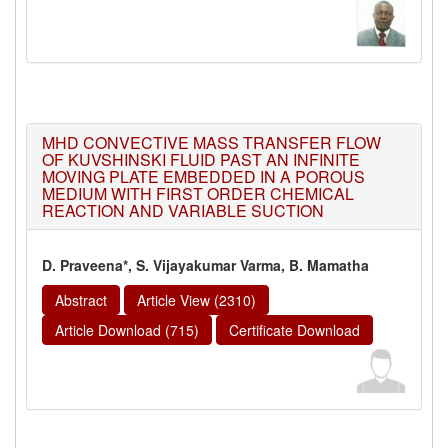
MHD CONVECTIVE MASS TRANSFER FLOW
OF KUVSHINSKI FLUID PAST AN INFINITE
MOVING PLATE EMBEDDED IN A POROUS
MEDIUM WITH FIRST ORDER CHEMICAL
REACTION AND VARIABLE SUCTION
D. Praveena*, S. Vijayakumar Varma, B. Mamatha
Abstract
Article View (2310)
Article Download (715)
Certificate Download