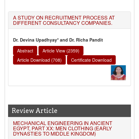
A STUDY ON RECRUITMENT PROCESS AT
DIFFERENT CONSULTANCY COMPANIES.
Dr. Devina Upadhyay* and Dr. Richa Pandit
Abstract
Article View (2359)
Article Download (708)
Certificate Download
Review Article
MECHANICAL ENGINEERING IN ANCIENT
EGYPT, PART XX: MEN CLOTHING (EARLY
DYNASTIES TO MIDDLE KINGDOM)