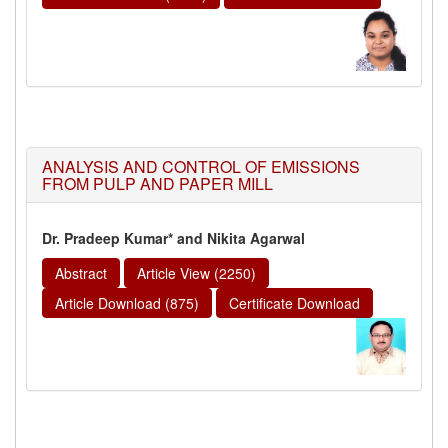
ANALYSIS AND CONTROL OF EMISSIONS
FROM PULP AND PAPER MILL
Dr. Pradeep Kumar* and Nikita Agarwal
Abstract
Article View (2250)
Article Download (875)
Certificate Download