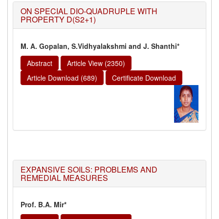
ON SPECIAL DIO-QUADRUPLE WITH
PROPERTY D(S2+1)
M. A. Gopalan, S.Vidhyalakshmi and J. Shanthi*
Abstract
Article View (2350)
Article Download (689)
Certificate Download
EXPANSIVE SOILS: PROBLEMS AND
REMEDIAL MEASURES
Prof. B.A. Mir*