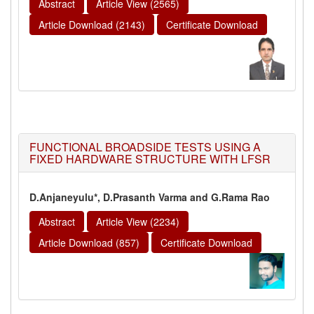
Abstract
Article View (2565)
Article Download (2143)
Certificate Download
FUNCTIONAL BROADSIDE TESTS USING A
FIXED HARDWARE STRUCTURE WITH LFSR
D.Anjaneyulu*, D.Prasanth Varma and G.Rama Rao
Abstract
Article View (2234)
Article Download (857)
Certificate Download