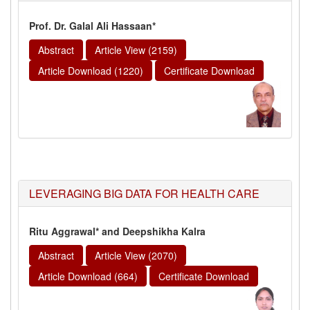
Prof. Dr. Galal Ali Hassaan*
Abstract
Article View (2159)
Article Download (1220)
Certificate Download
LEVERAGING BIG DATA FOR HEALTH CARE
Ritu Aggrawal* and Deepshikha Kalra
Abstract
Article View (2070)
Article Download (664)
Certificate Download