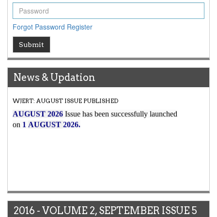
Forgot Password
Register
Submit
News & Updation
Article Invited for Publication
Article are invited for publication in WJERT Coming Issue
2016 - VOLUME 2, SEPTEMBER ISSUE 5