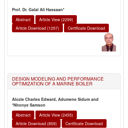
Prof. Dr. Galal Ali Hassaan*
Abstract
Article View (2299)
Article Download (1257)
Certificate Download
DESIGN MODELING AND PERFORMANCE
OPTIMIZATION OF A MARINE BOILER
Alozie Charles Edward, Adumene Sidum and
*Nitonye Samson
Abstract
Article View (2455)
Article Download (859)
Certificate Download