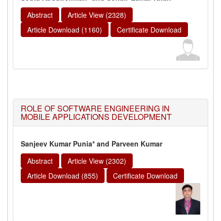
Abstract
Article View (2328)
Article Download (1160)
Certificate Download
ROLE OF SOFTWARE ENGINEERING IN
MOBILE APPLICATIONS DEVELOPMENT
Sanjeev Kumar Punia* and Parveen Kumar
Abstract
Article View (2302)
Article Download (855)
Certificate Download