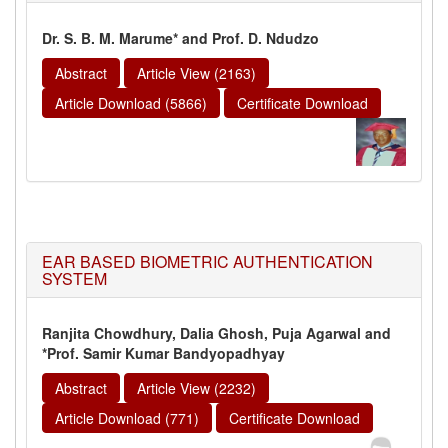
Dr. S. B. M. Marume* and Prof. D. Ndudzo
Abstract
Article View (2163)
Article Download (5866)
Certificate Download
EAR BASED BIOMETRIC AUTHENTICATION
SYSTEM
Ranjita Chowdhury, Dalia Ghosh, Puja Agarwal and
*Prof. Samir Kumar Bandyopadhyay
Abstract
Article View (2232)
Article Download (771)
Certificate Download