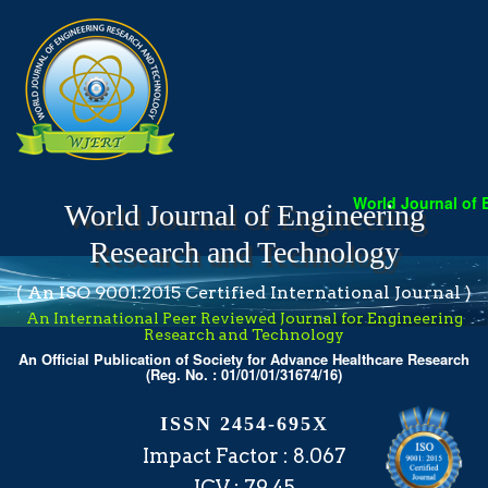
World Journal of Engin
World Journal of Engineering
Research and Technology
( An ISO 9001:2015 Certified International Journal )
An International Peer Reviewed Journal for Engineering
Research and Technology
An Official Publication of Society for Advance Healthcare Research
(Reg. No. : 01/01/01/31674/16)
ISSN 2454-695X
Impact Factor : 8.067
ICV : 79.45