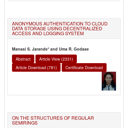
ANONYMOUS AUTHENTICATION TO CLOUD
DATA STORAGE USING DECENTRALIZED
ACCESS AND LOGGING SYSTEM
Manasi S. Jarande* and Uma R. Godase
Abstract
Article View (2331)
Article Download (781)
Certificate Download
ON THE STRUCTURES OF REGULAR
SEMIRINGS