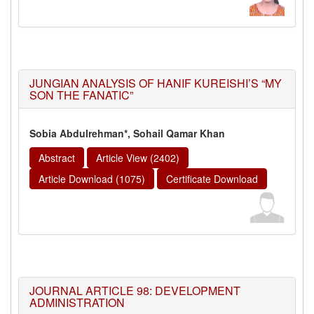
JUNGIAN ANALYSIS OF HANIF KUREISHI’S “MY
SON THE FANATIC”
Sobia Abdulrehman*, Sohail Qamar Khan
Abstract
Article View (2402)
Article Download (1075)
Certificate Download
JOURNAL ARTICLE 98: DEVELOPMENT
ADMINISTRATION