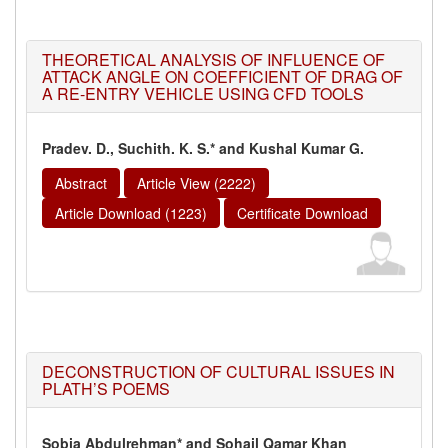
THEORETICAL ANALYSIS OF INFLUENCE OF
ATTACK ANGLE ON COEFFICIENT OF DRAG OF
A RE-ENTRY VEHICLE USING CFD TOOLS
Pradev. D., Suchith. K. S.* and Kushal Kumar G.
Abstract
Article View (2222)
Article Download (1223)
Certificate Download
DECONSTRUCTION OF CULTURAL ISSUES IN
PLATH’S POEMS
Sobia Abdulrehman* and Sohail Qamar Khan