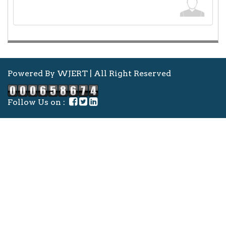
Powered By WJERT | All Right Reserved
Follow Us on :