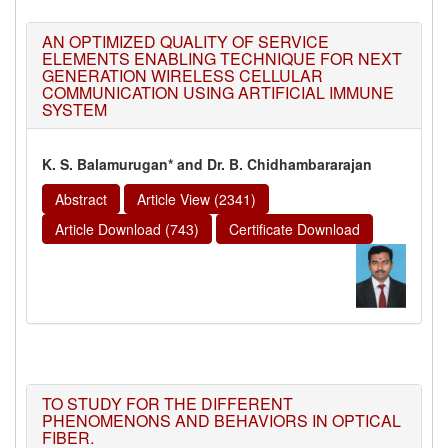
AN OPTIMIZED QUALITY OF SERVICE
ELEMENTS ENABLING TECHNIQUE FOR NEXT
GENERATION WIRELESS CELLULAR
COMMUNICATION USING ARTIFICIAL IMMUNE
SYSTEM
K. S. Balamurugan* and Dr. B. Chidhambararajan
Abstract
Article View (2341)
Article Download (743)
Certificate Download
TO STUDY FOR THE DIFFERENT
PHENOMENONS AND BEHAVIORS IN OPTICAL
FIBER.