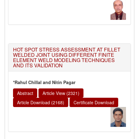
HOT SPOT STRESS ASSESSMENT AT FILLET
WELDED JOINT USING DIFFERENT FINITE
ELEMENT WELD MODELING TECHNIQUES
AND ITS VALIDATION
*Rahul Chillal and Nitin Pagar
Abstract
Article View (2321)
Article Download (2168)
Certificate Download