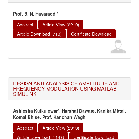
Prof. B. N. Havaraddi*
Abstract
Article View (2210)
Article Download (713)
Certificate Download
DESIGN AND ANALYSIS OF AMPLITUDE AND
FREQUENCY MODULATION USING MATLAB
SIMULINK
Ashlesha Kulkulewar*, Harshal Daware, Kanika Mittal,
Komal Bhise, Prof. Kanchan Wagh
Abstract
Article View (2913)
Article Download (1449)
Certificate Download