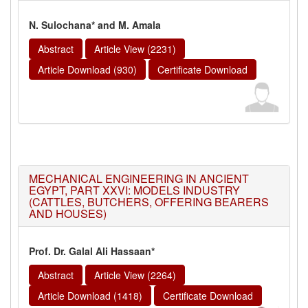
N. Sulochana* and M. Amala
Abstract
Article View (2231)
Article Download (930)
Certificate Download
MECHANICAL ENGINEERING IN ANCIENT
EGYPT, PART XXVI: MODELS INDUSTRY
(CATTLES, BUTCHERS, OFFERING BEARERS
AND HOUSES)
Prof. Dr. Galal Ali Hassaan*
Abstract
Article View (2264)
Article Download (1418)
Certificate Download