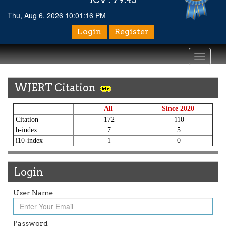
Thu, Aug 6, 2026 10:01:17 PM
Login
Register
Toggle
navigati
WJERT Citation
All
Since 2020
Citation
172
110
h-index
7
5
i10-index
1
0
Login
User Name
Password