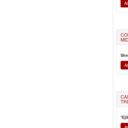
Ab
CO
MI
She
Ab
CA
TR
*Eji
Ab