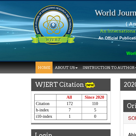
World Journ
( An
An Internationa
An Official Publicat
World Jou
HOME
ABOUT US
INSTRUCTION TO AUTHOR
WJERT Citation
202
All
Since 2020
Citation
172
110
Ori
h-index
7
5
i10-index
1
0
SO
Abid
Login