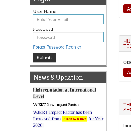
Ab
User Name
Article Invited for Publication
Password
Article are invited for publication in
HU
WJERT Coming Issue
TE
Forgot Password
Register
ICV
WJERT Rank with Index
Submit
Ozo
Copernicus Value
79.45
due to
high reputation at International
Ab
Level
News & Updation
WJERT New Impact Factor
WJERT Impact Factor has been
7.029 to
8.067
Increased from
for Year
TH
2026.
SE
New Issue Published
Its Our pleasure to inform you that,
Ibr
WJERT
August 2026
Issue has been