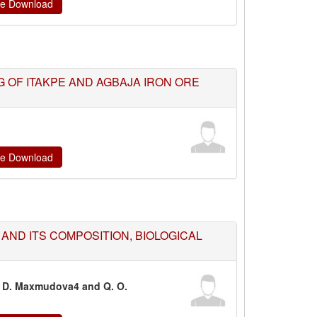
ate Download
 OF ITAKPE AND AGBAJA IRON ORE
ate Download
AND ITS COMPOSITION, BIOLOGICAL
a, D. Maxmudova4 and Q. O.