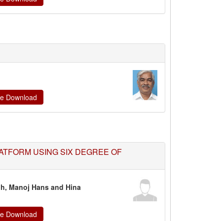
ate Download
ATFORM USING SIX DEGREE OF
gh,
Manoj Hans and Hina
ate Download