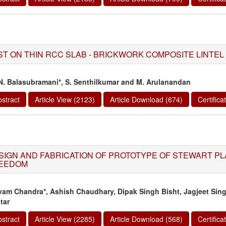
ST ON THIN RCC SLAB - BRICKWORK COMPOSITE LINTEL
 N. Balasubramani*, S. Senthilkumar and M. Arulanandan
stract
Article View (2123)
Article Download (674)
Certific
SIGN AND FABRICATION OF PROTOTYPE OF STEWART PL
EEDOM
vam Chandra*, Ashish Chaudhary, Dipak Singh Bisht, Jagjeet Sin
tar
stract
Article View (2285)
Article Download (568)
Certific