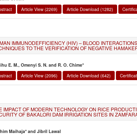
stract
Article View (2269)
Article Download (1282)
Certifi
MAN IMMUNODEFFICIENCY (HIV) – BLOOD INTERACTIONS
CHNIQUES TO THE VERIFICATION OF NEGATIVE HAMAK
ihu E. M., Omenyi S. N. and R. O. Chime*
stract
Article View (2096)
Article Download (642)
Certific
E IMPACT OF MODERN TECHNOLOGY ON RICE PRODUCTI
CURITY OF BAKALORI DAM IRRIGATION SITES IN ZAMFARA
ahim Maihaja* and Jibril Lawal