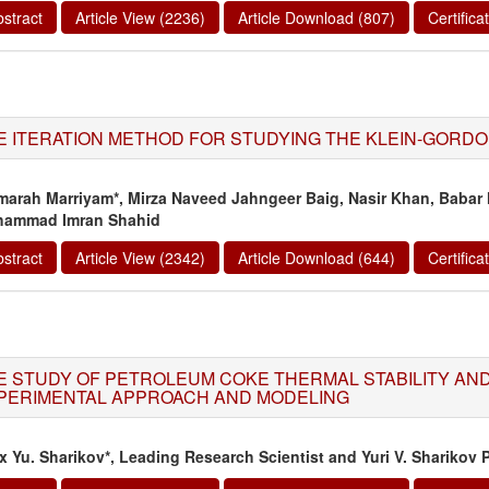
stract
Article View (2236)
Article Download (807)
Certific
E ITERATION METHOD FOR STUDYING THE KLEIN-GORDO
arah Marriyam*, Mirza Naveed Jahngeer Baig, Nasir Khan, Babar 
ammad Imran Shahid
stract
Article View (2342)
Article Download (644)
Certific
E STUDY OF PETROLEUM COKE THERMAL STABILITY AND 
PERIMENTAL APPROACH AND MODELING
ix Yu. Sharikov*, Leading Research Scientist and Yuri V. Sharikov 