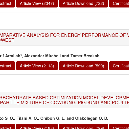
stract
Article View (2347)
Article Download (722)
Certific
MPARATIVE ANALYSIS FOR ENERGY PERFORMANCE OF V
DWEST
rif Attallah*, Alexander Mitchell and Tamer Breakah
stract
Article View (2118)
Article Download (599)
Certific
RBOHYDRATE BASED OPTIMIZATION MODEL DEVELOPME
IPARTITE MIXTURE OF COWDUNG, PIGDUNG AND POULT
ko S. O., Filani A. O., Onibon G. L. and Olakolegan O. D.
stract
Article View (2188)
Article Download (799)
Certific