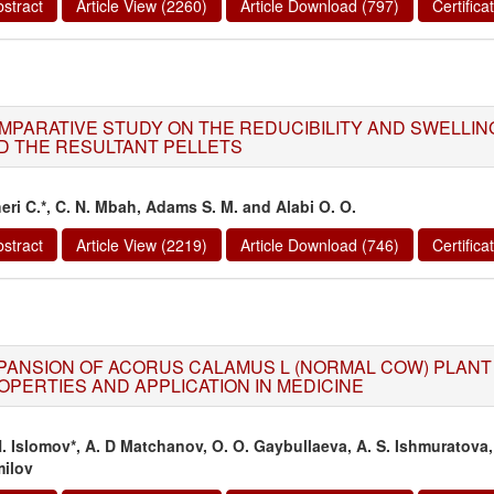
stract
Article View (2260)
Article Download (797)
Certific
MPARATIVE STUDY ON THE REDUCIBILITY AND SWELLING
D THE RESULTANT PELLETS
eri C.*, C. N. Mbah, Adams S. M. and Alabi O. O.
stract
Article View (2219)
Article Download (746)
Certific
PANSION OF ACORUS CALAMUS L (NORMAL COW) PLANT 
OPERTIES AND APPLICATION IN MEDICINE
H. Islomov*, A. D Matchanov, O. O. Gaybullaeva, A. S. Ishmuratov
ilov