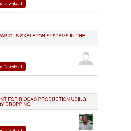
ate Download
ARIOUS SKELETON SYSTEMS IN THE
ate Download
NT FOR BIOGAS PRODUCTION USING
RY DROPPING
ate Download