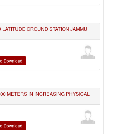
W LATITUDE GROUND STATION JAMMU
ate Download
400 METERS IN INCREASING PHYSICAL
ate Download