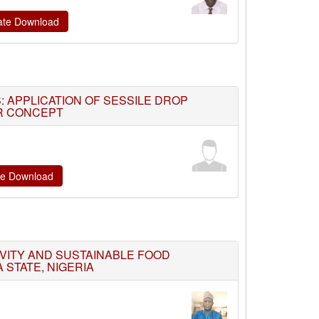
cate Download
: APPLICATION OF SESSILE DROP
ER CONCEPT
ate Download
VITY AND SUSTAINABLE FOOD
 STATE, NIGERIA