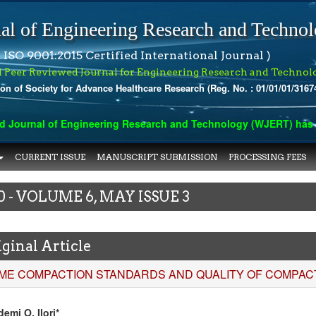
al of Engineering Research and Techno
 ISO 9001:2015 Certified International Journal )
l Peer Reviewed Journal for Engineering Research and Technol
ion of Society for Advance Healthcare Research (Reg. No. : 01/01/01/3167
rnal of Engineering Research and Technology (WJERT) has indexed
CURRENT ISSUE
MANUSCRIPT SUBMISSION
PROCESSING FEES
0 - VOLUME 6, MAY ISSUE 3
ginal Article
ME COMPACTION STANDARDS AND QUALITY OF COMPAC
emi O. Ilori*