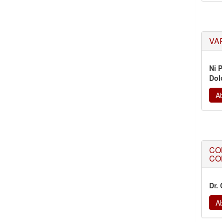
VA
Ni 
Dol
Ab
CO
CO
Dr.
Ab