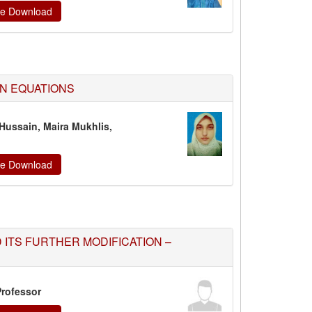
ate Download
N EQUATIONS
Hussain, Maira Mukhlis,
ate Download
ITS FURTHER MODIFICATION –
Professor