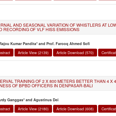
URNAL AND SEASONAL VARIATION OF WHISTLERS AT LO
D RECORDING OF VLF HISS EMISSIONS
 Rajou Kumar Pandita* and Prof. Farooq Ahmed Sofi
stract
Article View (2139)
Article Download (570)
Certific
TERVAL TRAINING OF 2 X 800 METERS BETTER THAN 4 X 
TNESS OF BPBD OFFICERS IN DENPASAR-BALI
Ardy Ganggas* and Agustinus Dei
stract
Article View (2180)
Article Download (608)
Certific