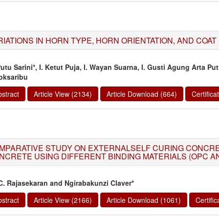
RIATIONS IN HORN TYPE, HORN ORIENTATION, AND COAT
Putu Sarini*, I. Ketut Puja, I. Wayan Suarna, I. Gusti Agung Arta Pu
oksaribu
stract
Article View (2134)
Article Download (664)
Certific
MPARATIVE STUDY ON EXTERNALSELF CURING CONCR
NCRETE USING DIFFERENT BINDING MATERIALS (OPC A
 C. Rajasekaran and Ngirabakunzi Claver*
stract
Article View (2166)
Article Download (1061)
Certifi