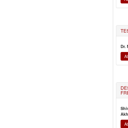
TE
Dr.
Ab
DE
FR
Shi
Akh
Ab