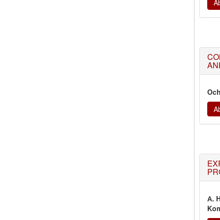
Ab
CO
AN
Och
Ab
EX
PR
А. 
Kom