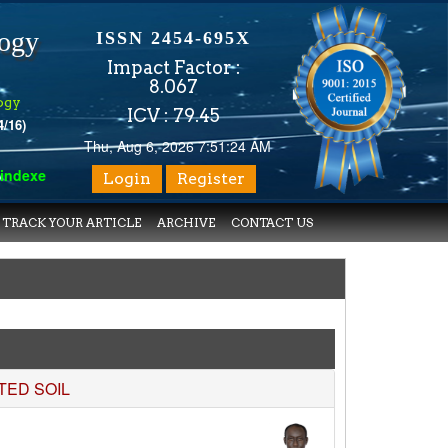
logy
ISSN 2454-695X
Impact Factor :
8.067
ogy
ICV : 79.45
4/16)
Thu, Aug 6, 2026 7:51:25 AM
 with various reputed international bodies like :
Google Scholar
Login
Register
TRACK YOUR ARTICLE
ARCHIVE
CONTACT US
TED SOIL