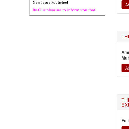
Published,
Kindly check it
Ab
on
https://www.wjert.org/home/current_issues
WJERT: AUGUST ISSUE PUBLISHED
AUGUST 2026
Issue has been
successfully launched
TH
on
1
AUGUST
2026.
Amm
Muh
Ab
TH
EX
Fel