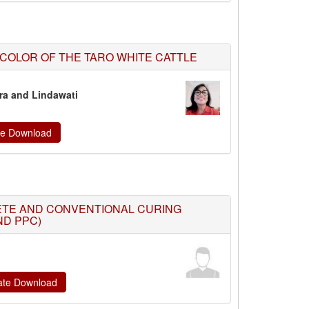
 COLOR OF THE TARO WHITE CATTLE
tra and Lindawati
ate Download
ETE AND CONVENTIONAL CURING
ND PPC)
cate Download