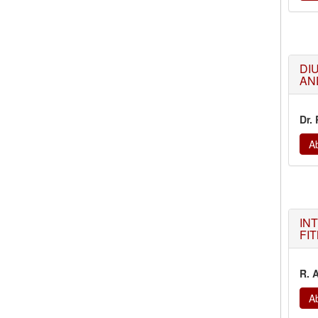
DI
AN
Dr.
Ab
IN
FI
R. 
Ab