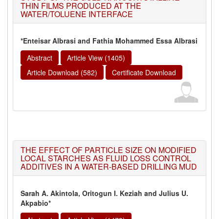
THIN FILMS PRODUCED AT THE
WATER/TOLUENE INTERFACE
*Enteisar Albrasi and Fathia Mohammed Essa Albrasi
Abstract
Article View (1405)
Article Download (582)
Certificate Download
THE EFFECT OF PARTICLE SIZE ON MODIFIED
LOCAL STARCHES AS FLUID LOSS CONTROL
ADDITIVES IN A WATER-BASED DRILLING MUD
Sarah A. Akintola, Oritogun I. Keziah and Julius U.
Akpabio*