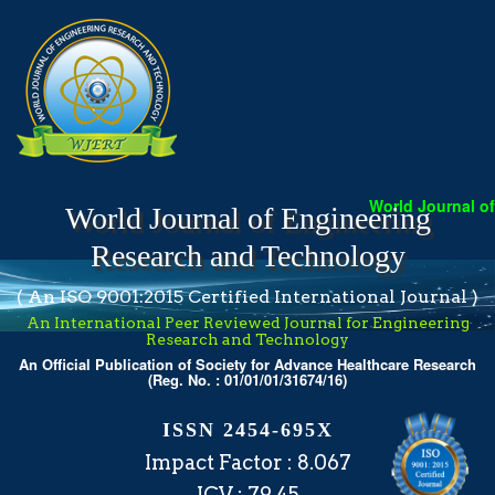
World Journal of E
World Journal of Engineering
Research and Technology
( An ISO 9001:2015 Certified International Journal )
An International Peer Reviewed Journal for Engineering
Research and Technology
An Official Publication of Society for Advance Healthcare Research
(Reg. No. : 01/01/01/31674/16)
ISSN 2454-695X
Impact Factor : 8.067
ICV : 79.45