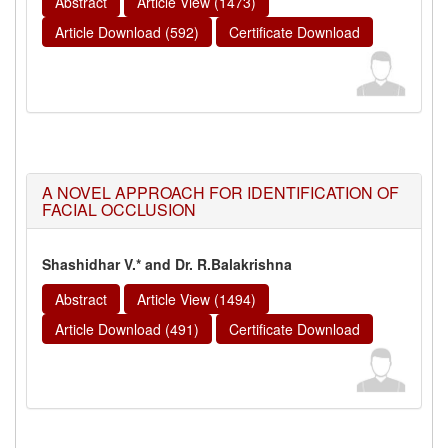
Abstract
Article View (1473)
Article Download (592)
Certificate Download
A NOVEL APPROACH FOR IDENTIFICATION OF
FACIAL OCCLUSION
Shashidhar V.* and Dr. R.Balakrishna
Abstract
Article View (1494)
Article Download (491)
Certificate Download