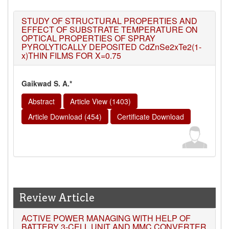
STUDY OF STRUCTURAL PROPERTIES AND
EFFECT OF SUBSTRATE TEMPERATURE ON
OPTICAL PROPERTIES OF SPRAY
PYROLYTICALLY DEPOSITED CdZnSe2xTe2(1-
x)THIN FILMS FOR X=0.75
Gaikwad S. A.*
Abstract
Article View (1403)
Article Download (454)
Certificate Download
Review Article
ACTIVE POWER MANAGING WITH HELP OF
BATTERY 3-CELL UNIT AND MMC CONVERTER