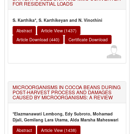
FOR RESIDENTIAL LOADS
S. Karthika*, S. Karthikeyan and N. Vinothini
Abstract
Article View (1437)
Article Download (440)
Certificate Download
MICROORGANISMS IN COCOA BEANS DURING
POST-HARVEST PROCESS AND DAMAGES
CAUSED BY MICROORGANISMS: A REVIEW
*Elazmanawati Lembong, Edy Subroto, Mohamad
Djali, Gemilang Lara Utama, Alda Marsha Maheswari
Abstract
Article View (1438)