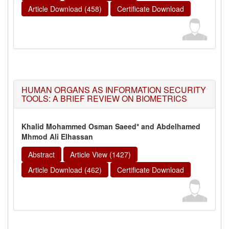
Article Download (458)
Certificate Download
HUMAN ORGANS AS INFORMATION SECURITY
TOOLS: A BRIEF REVIEW ON BIOMETRICS
Khalid Mohammed Osman Saeed* and Abdelhamed
Mhmod Ali Elhassan
Abstract
Article View (1427)
Article Download (462)
Certificate Download