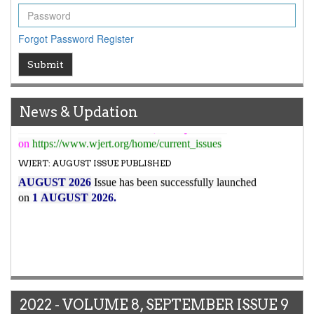
WJERT New Impact Factor
7.029
WJERT Impact Factor has been Increased from
Forgot Password
Register
to
8.067
for Year 2026.
New Issue Published
Submit
Its Our pleasure to inform you that, WJERT
August
2026
Issue has been Published,
Kindly check it
News & Updation
on
https://www.wjert.org/home/current_issues
WJERT: AUGUST ISSUE PUBLISHED
AUGUST 2026
Issue has been successfully launched
on
1
AUGUST
2026.
2022 - VOLUME 8, SEPTEMBER ISSUE 9