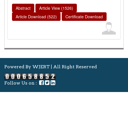
Abstract
Article View (1526)
Article Download (522)
Certificate Download
Powered By WJERT | All Right Reserved
Follow Us on :