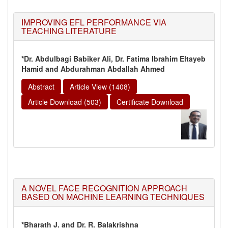
IMPROVING EFL PERFORMANCE VIA
TEACHING LITERATURE
*Dr. Abdulbagi Babiker Ali, Dr. Fatima Ibrahim Eltayeb
Hamid and Abdurahman Abdallah Ahmed
Abstract
Article View (1408)
Article Download (503)
Certificate Download
A NOVEL FACE RECOGNITION APPROACH
BASED ON MACHINE LEARNING TECHNIQUES
*Bharath J. and Dr. R. Balakrishna