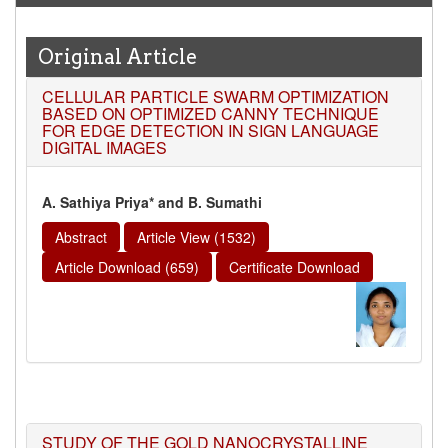
Original Article
CELLULAR PARTICLE SWARM OPTIMIZATION
BASED ON OPTIMIZED CANNY TECHNIQUE
FOR EDGE DETECTION IN SIGN LANGUAGE
DIGITAL IMAGES
A. Sathiya Priya* and B. Sumathi
Abstract
Article View (1532)
Article Download (659)
Certificate Download
STUDY OF THE GOLD NANOCRYSTALLINE