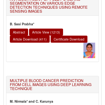
SEGMENTATION ON VARIOUS EDGE
DETECTION TECHNIQUES USING REMOTE
SENSING IMAGES
B. Sasi Prabha*
Abstract
Article View (1213)
Article Download (411)
Certificate Download
MULTIPLE BLOOD CANCER PREDICTION
FROM CELL IMAGES USING DEEP LEARNING
TECHNIQUE
M. Nirmala* and C. Karunya