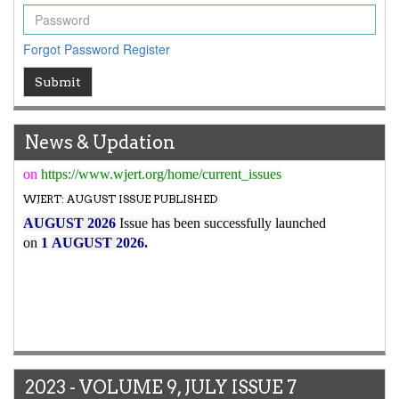
7.029
WJERT Impact Factor has been Increased from
to
8.067
for Year 2026.
Forgot Password
Register
New Issue Published
Submit
Its Our pleasure to inform you that, WJERT
August
2026
Issue has been Published,
Kindly check it
on
https://www.wjert.org/home/current_issues
News & Updation
WJERT: AUGUST ISSUE PUBLISHED
AUGUST 2026
Issue has been successfully launched
on
1
AUGUST
2026.
2023 - VOLUME 9, JULY ISSUE 7