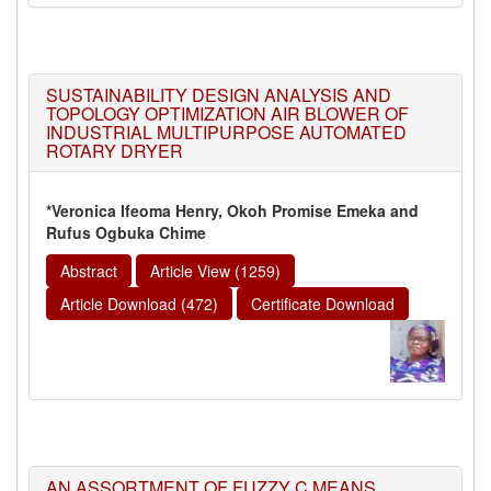
SUSTAINABILITY DESIGN ANALYSIS AND
TOPOLOGY OPTIMIZATION AIR BLOWER OF
INDUSTRIAL MULTIPURPOSE AUTOMATED
ROTARY DRYER
*Veronica Ifeoma Henry, Okoh Promise Emeka and
Rufus Ogbuka Chime
Abstract
Article View (1259)
Article Download (472)
Certificate Download
AN ASSORTMENT OF FUZZY C MEANS