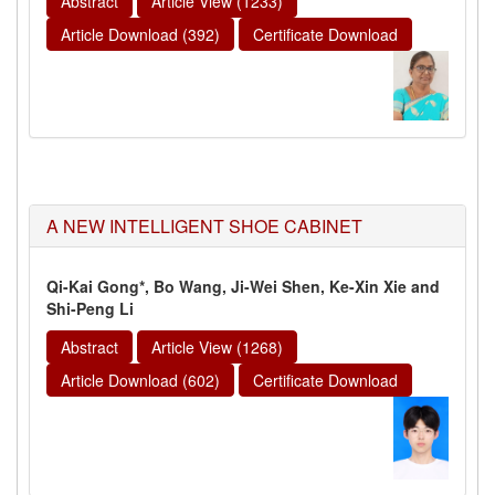
Abstract
Article View (1233)
Article Download (392)
Certificate Download
A NEW INTELLIGENT SHOE CABINET
Qi-Kai Gong*, Bo Wang, Ji-Wei Shen, Ke-Xin Xie and
Shi-Peng Li
Abstract
Article View (1268)
Article Download (602)
Certificate Download