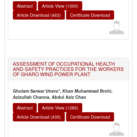
Abstract
Article View (1300)
Article Download (463)
Certificate Download
ASSESSMENT OF OCCUPATIONAL HEALTH
AND SAFETY PRACTICES FOR THE WORKERS
OF GHARO WIND POWER PLANT
Ghulam Sarwar Uttero*, Khan Muhammad Brohi,
Azizullah Channa, Abdul Aziz Chan
Abstract
Article View (1280)
Article Download (435)
Certificate Download