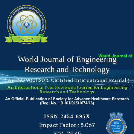
World Journal of Eng
World Journal of Engineering
Research and Technology
( An ISO 9001:2015 Certified International Journal )
An International Peer Reviewed Journal for Engineering
Research and Technology
An Official Publication of Society for Advance Healthcare Research
(Reg. No. : 01/01/01/31674/16)
ISSN 2454-695X
Impact Factor : 8.067
ICV : 79.45