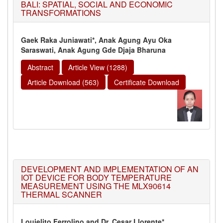
BALI: SPATIAL, SOCIAL AND ECONOMIC
TRANSFORMATIONS
Gaek Raka Juniawati*, Anak Agung Ayu Oka
Saraswati, Anak Agung Gde Djaja Bharuna
Abstract
Article View (1288)
Article Download (563)
Certificate Download
DEVELOPMENT AND IMPLEMENTATION OF AN
IOT DEVICE FOR BODY TEMPERATURE
MEASUREMENT USING THE MLX90614
THERMAL SCANNER
Louielito Ferrolino and Dr. Cesar Llorente*