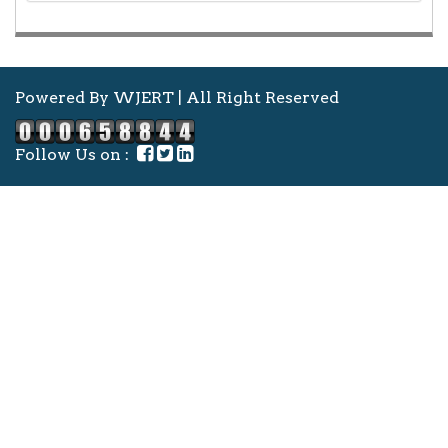
Powered By WJERT | All Right Reserved
Follow Us on :