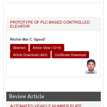
PROTOTYPE OF PLC-BASED CONTROLLED
ELEVATOR
Ritchie Mar C. Ugsod*
Abstract
Article View (1219)
Article Download (463)
Certificate Download
Review Article
AUTOMATED VEHICLE NUMBER PLATE