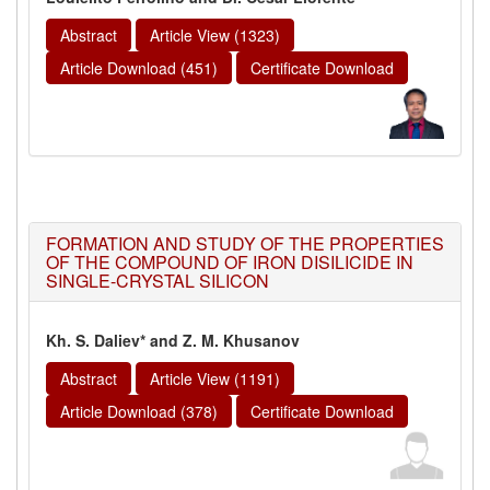
Abstract
Article View (1323)
Article Download (451)
Certificate Download
FORMATION AND STUDY OF THE PROPERTIES
OF THE COMPOUND OF IRON DISILICIDE IN
SINGLE-CRYSTAL SILICON
Kh. S. Daliev* and Z. M. Khusanov
Abstract
Article View (1191)
Article Download (378)
Certificate Download