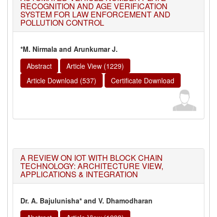
RECOGNITION AND AGE VERIFICATION
SYSTEM FOR LAW ENFORCEMENT AND
POLLUTION CONTROL
*M. Nirmala and Arunkumar J.
Abstract
Article View (1229)
Article Download (537)
Certificate Download
A REVIEW ON IOT WITH BLOCK CHAIN
TECHNOLOGY: ARCHITECTURE VIEW,
APPLICATIONS & INTEGRATION
Dr. A. Bajulunisha* and V. Dhamodharan