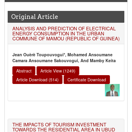
Original Article
ANALYSIS AND PREDICTION OF ELECTRICAL
ENERGY CONSUMPTION IN THE URBAN
COMMUNE OF MAMOU (REPUBLIC OF GUINEA)
Jean Ouèrè Toupouvogui*, Mohamed Ansoumane
Camara Ansoumane Sakouvogui, And Mamby Keita
Abstract
Article View (1249)
Article Download (514)
Certificate Download
THE IMPACTS OF TOURISM INVESTMENT
TOWARDS THE RESIDENTIAL AREA IN UBUD