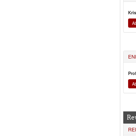
Kri
Ab
EN
Prof
Ab
Re
RE