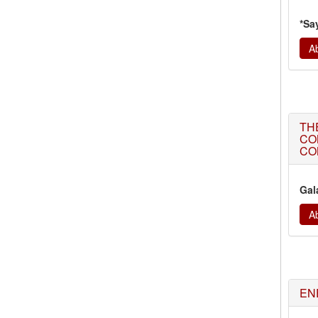
*Sa
Ab
TH
CO
CO
Gal
Ab
EN