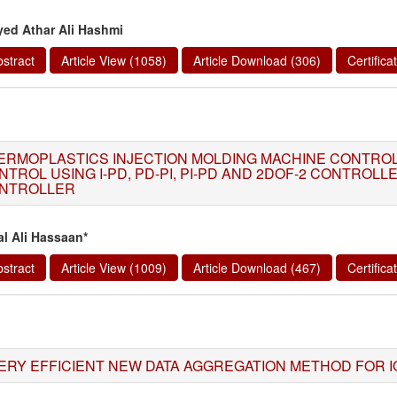
yed Athar Ali Hashmi
stract
Article View (1058)
Article Download (306)
Certific
ERMOPLASTICS INJECTION MOLDING MACHINE CONTROL,
NTROL USING I-PD, PD-PI, PI-PD AND 2DOF-2 CONTROL
NTROLLER
al Ali Hassaan*
stract
Article View (1009)
Article Download (467)
Certific
ERY EFFICIENT NEW DATA AGGREGATION METHOD FOR I