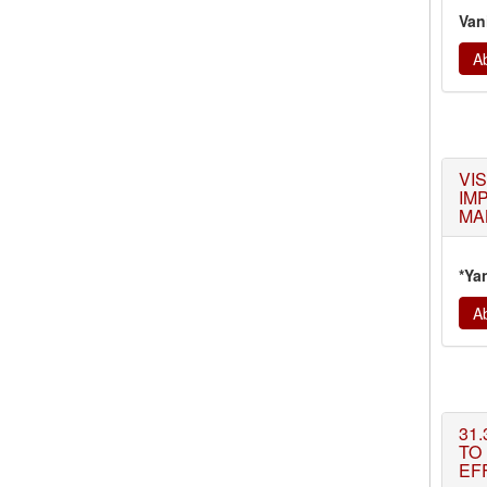
Van
Ab
VI
IM
MA
*Ya
Ab
31.
TO
EFF