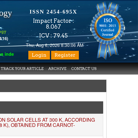
logy
ISSN 2454-695X
Impact Factor :
8.067
ogy
ICV : 79.45
4/16)
Thu, Aug 6, 2026 8:30:07 AM
xed with various reputed international bodies like :
Google Schol
Login
Register
TRACK YOUR ARTICLE
ARCHIVE
CONTACT US
TION SOLAR CELLS AT 300 K, ACCORDING
8 K), OBTAINED FROM CARNOT-