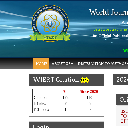
World Journ
( An
An Internationa
An Official Publicat
World J
HOME
ABOUT US
INSTRUCTION TO AUTHOR
WJERT Citation
202
All
Since 2020
Citation
172
110
Ori
h-index
7
5
i10-index
1
0
32.
TO
EF
Login