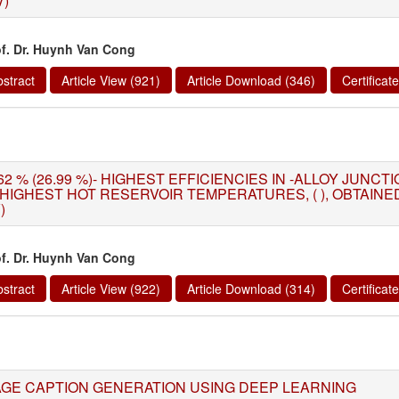
V)
of. Dr. Huynh Van Cong
stract
Article View (921)
Article Download (346)
Certifica
62 % (26.99 %)- HIGHEST EFFICIENCIES IN -ALLOY JUNC
 HIGHEST HOT RESERVOIR TEMPERATURES, ( ), OBTAIN
)
of. Dr. Huynh Van Cong
stract
Article View (922)
Article Download (314)
Certifica
AGE CAPTION GENERATION USING DEEP LEARNING