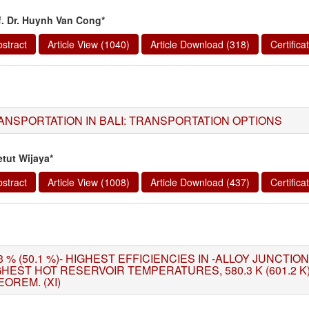
f. Dr. Huynh Van Cong*
stract
Article View (1040)
Article Download (318)
Certific
ANSPORTATION IN BALI: TRANSPORTATION OPTIONS
etut Wijaya*
stract
Article View (1008)
Article Download (437)
Certific
3 % (50.1 %)- HIGHEST EFFICIENCIES IN -ALLOY JUNCTI
GHEST HOT RESERVOIR TEMPERATURES, 580.3 K (601.2 
OREM. (XI)