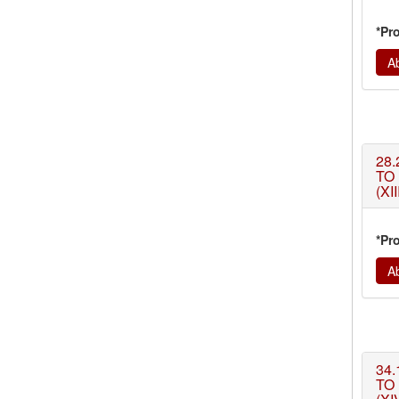
*Pr
Ab
28.
TO
(XII
*Pr
Ab
34.
TO