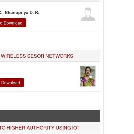
C., Bhanupriya D. R.
ate Download
R WIRELESS SESOR NETWORKS
te Download
O HIGHER AUTHORITY USING IOT