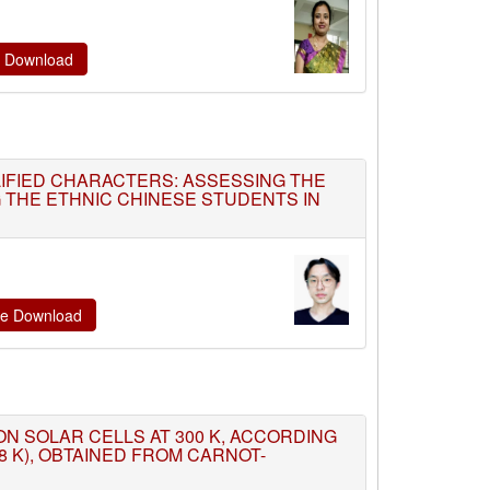
te Download
LIFIED CHARACTERS: ASSESSING THE
 THE ETHNIC CHINESE STUDENTS IN
ate Download
TION SOLAR CELLS AT 300 K, ACCORDING
8 K), OBTAINED FROM CARNOT-