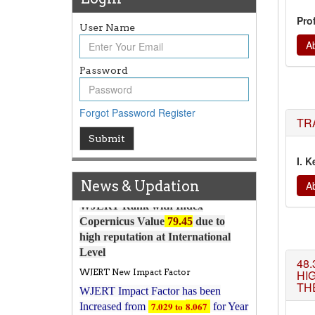
Pro
User Name
Ab
Password
Article Invited for Publication
Article are invited for publication in
Forgot Password
Register
WJERT Coming Issue
TR
Submit
ICV
WJERT Rank with Index
I. K
Copernicus Value
79.45
due to
News & Updation
Ab
high reputation at International
Level
WJERT New Impact Factor
WJERT Impact Factor has been
7.029 to
8.067
Increased from
for Year
48.
HI
2026.
THE
New Issue Published
Its Our pleasure to inform you that,