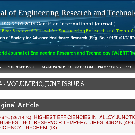
al of Engineering Research and Techno
 ISO 9001:2015 Certified International Journal )
l Peer Reviewed Journal for Engineering Research and Technol
ion of Society for Advance Healthcare Research (Reg. No. : 01/01/01/3167
ournal of Engineering Research and Technology (WJERT) has inde
CURRENT ISSUE
MANUSCRIPT SUBMISSION
PROCESSING FEES
4 - VOLUME 10, JUNE ISSUE 6
ginal Article
76 % (36.14 %)- HIGHEST EFFICIENCIES IN -ALLOY JUNC
 HIGHEST HOT RESERVOIR TEMPERATURES, 446.2 K (469.
FICIENCY THEOREM. (IX)