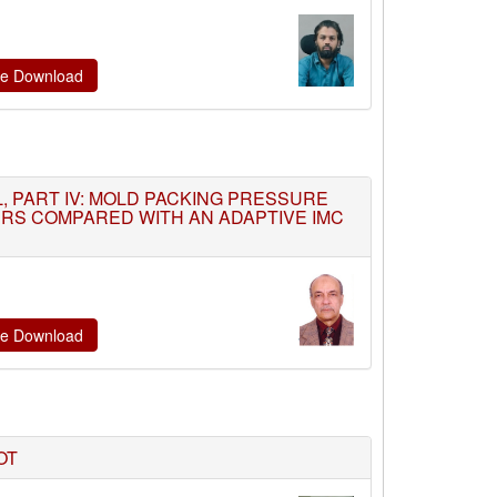
ate Download
 PART IV: MOLD PACKING PRESSURE
LERS COMPARED WITH AN ADAPTIVE IMC
ate Download
OT