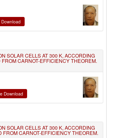
te Download
TION SOLAR CELLS AT 300 K, ACCORDING
ED FROM CARNOT-EFFICIENCY THEOREM.
ate Download
TION SOLAR CELLS AT 300 K, ACCORDING
ED FROM CARNOT-EFFICIENCY THEOREM.