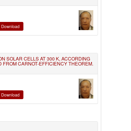
te Download
TION SOLAR CELLS AT 300 K, ACCORDING
ED FROM CARNOT-EFFICIENCY THEOREM.
te Download