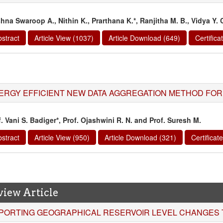
shna Swaroop A., Nithin K., Prarthana K.*, Ranjitha M. B., Vidya Y. 
stract
Article View (1037)
Article Download (649)
Certific
ERGY EFFICIENT NEW DATA AGGREGATION METHOD FO
. Vani S. Badiger*, Prof. Ojashwini R. N. and Prof. Suresh M.
stract
Article View (950)
Article Download (321)
Certifica
view Article
PORTING GEOGRAPHICAL RESERVOIR LEVEL CHANGES T