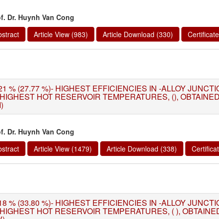
of. Dr. Huynh Van Cong
stract
Article View (983)
Article Download (330)
Certifica
21 % (27.77 %)- HIGHEST EFFICIENCIES IN -ALLOY JUNC
 HIGHEST HOT RESERVOIR TEMPERATURES, (), OBTAIN
I)
of. Dr. Huynh Van Cong
stract
Article View (1479)
Article Download (338)
Certific
18 % (33.80 %)- HIGHEST EFFICIENCIES IN -ALLOY JUNC
 HIGHEST HOT RESERVOIR TEMPERATURES, ( ), OBTAIN