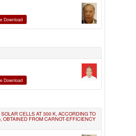
ate Download
ate Download
ON SOLAR CELLS AT 300 K, ACCORDING TO
K), OBTAINED FROM CARNOT-EFFICIENCY