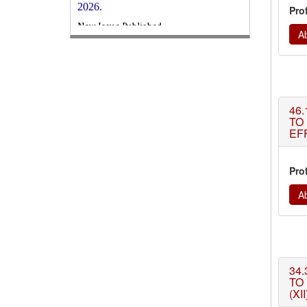
Pro
WJERT
August 2026
Issue has been
Published,
Kindly check it
Ab
on
https://www.wjert.org/home/current_issues
WJERT: AUGUST ISSUE PUBLISHED
AUGUST 2026
Issue has been
successfully launched
46.
on
1
AUGUST
2026.
TO
EF
Pro
Ab
34.
TO
(XII