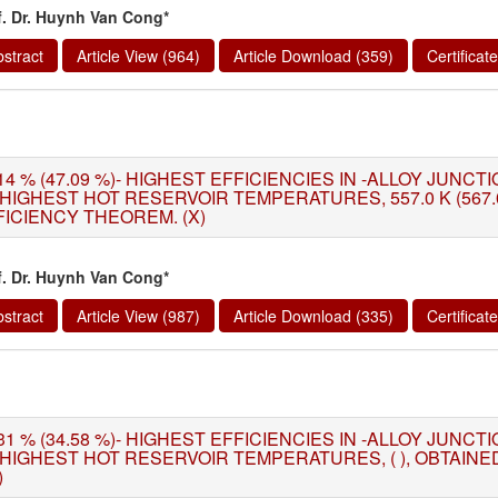
f. Dr. Huynh Van Cong*
stract
Article View (964)
Article Download (359)
Certifica
14 % (47.09 %)- HIGHEST EFFICIENCIES IN -ALLOY JUNC
 HIGHEST HOT RESERVOIR TEMPERATURES, 557.0 K (567.
FICIENCY THEOREM. (X)
f. Dr. Huynh Van Cong*
stract
Article View (987)
Article Download (335)
Certifica
31 % (34.58 %)- HIGHEST EFFICIENCIES IN -ALLOY JUNC
 HIGHEST HOT RESERVOIR TEMPERATURES, ( ), OBTAIN
)