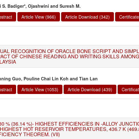
i S. Badiger*, Ojashwini and Suresh M.
stract
Article View (966)
Article Download (342)
Certifica
SUAL RECOGNITION OF ORACLE BONE SCRIPT AND SIMP
PACT OF CHINESE READING AND WRITING SKILLS AMONG
LAYSIA
nning Guo, Pouline Chai Lin Koh and Tian Lan
stract
Article View (1053)
Article Download (439)
Certific
30 % (36.14 %)- HIGHEST EFFICIENCIES IN -ALLOY JUNC
 HIGHEST HOT RESERVOIR TEMPERATURES, 436.7 K (469.
ICIENCY THEOREM. (VII)