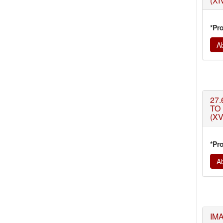
(XI
*Pr
Ab
27.
TO
(XV
*Pr
Ab
IM