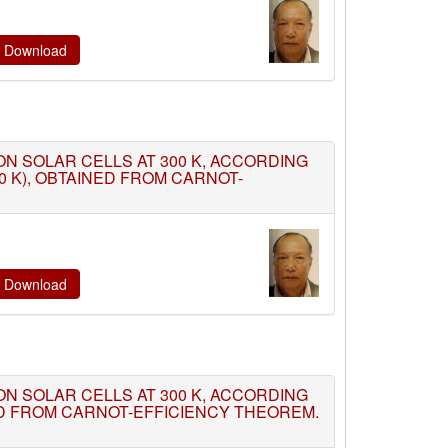
te Download
TION SOLAR CELLS AT 300 K, ACCORDING
0 K), OBTAINED FROM CARNOT-
te Download
TION SOLAR CELLS AT 300 K, ACCORDING
ED FROM CARNOT-EFFICIENCY THEOREM.