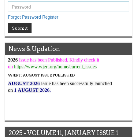
high reputation at International Level
WJERT New Impact Factor
Forgot Password
Register
7.029
WJERT Impact Factor has been Increased from
to
8.067
for Year 2026.
Submit
New Issue Published
Its Our pleasure to inform you that, WJERT
August
News & Updation
2026
Issue has been Published,
Kindly check it
on
https://www.wjert.org/home/current_issues
WJERT: AUGUST ISSUE PUBLISHED
AUGUST 2026
Issue has been successfully launched
on
1
AUGUST
2026.
2025 - VOLUME 11, JANUARY ISSUE 1