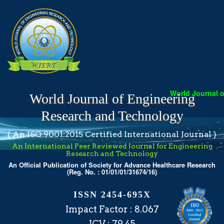
World Journal of 
World Journal of Engineering
Research and Technology
( An ISO 9001:2015 Certified International Journal )
An International Peer Reviewed Journal for Engineering
Research and Technology
An Official Publication of Society for Advance Healthcare Research
(Reg. No. : 01/01/01/31674/16)
ISSN 2454-695X
Impact Factor : 8.067
ICV : 79.45