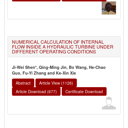
NUMERICAL CALCULATION OF INTERNAL
FLOW INSIDE A HYDRAULIC TURBINE UNDER
DIFFERENT OPERATING CONDITIONS
Ji-Wei Shen*, Qing-Ming Jin, Bo Wang, He-Chao
Guo, Fu-Yi Zhang and Ke-Xin Xie
Abstract
Article View (1126)
Article Download (677)
Certificate Download