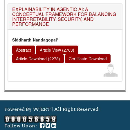
EXPLAINABILITY IN AGENTIC AI: A
CONCEPTUAL FRAMEWORK FOR BALANCING
INTERPRETABILITY, SECURITY, AND
PERFORMANCE
Siddharth Nandagopal*
Abstract
Article View (2703)
Article Download (2278)
Certificate Download
Powered By WJERT | All Right Reserved
Follow Us on :