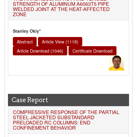
STRENGTH OF ALUMINUM A6063T5 PIPE
WELDED JOINT AT THE HEAT-AFFECTED
ZONE
Stanley Okiy*
Abstract
Article View (1118)
Article Download (1046)
Certificate Download
Case Report
COMPRESSIVE RESPONSE OF THE PARTIAL
STEEL JACKETED SUBSTANDARD
PRELOADED RC COLUMNS: END
CONFINEMENT BEHAVIOR