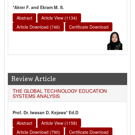
*Akter F. and Ekram M. S.
Abstract
Article View (1134)
Article Download (746)
Certificate Download
Review Article
THE GLOBAL TECHNOLOGY EDUCATION
SYSTEMS ANALYSIS
Prof. Dr. Iwasan D. Kejawa* Ed.D
Abstract
Article View (1158)
Article Download (790)
Certificate Download