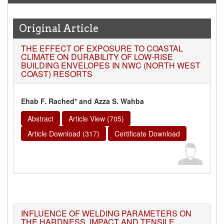
Original Article
THE EFFECT OF EXPOSURE TO COASTAL
CLIMATE ON DURABILITY OF LOW-RISE
BUILDING ENVELOPES IN NWC (NORTH WEST
COAST) RESORTS
Ehab F. Rached* and Azza S. Wahba
Abstract
Article View (705)
Article Download (317)
Certificate Download
INFLUENCE OF WELDING PARAMETERS ON
THE HARDNESS, IMPACT AND TENSILE