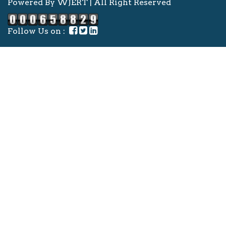
Powered By WJERT | All Right Reserved
Follow Us on :