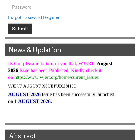
WJERT Rank with Index Copernicus Value
79.45
due to
high reputation at International Level
Forgot Password
Register
WJERT New Impact Factor
Submit
7.029
WJERT Impact Factor has been Increased from
to
8.067
for Year 2026.
New Issue Published
News & Updation
Its Our pleasure to inform you that, WJERT
August
2026
Issue has been Published,
Kindly check it
on
https://www.wjert.org/home/current_issues
WJERT: AUGUST ISSUE PUBLISHED
AUGUST 2026
Issue has been successfully launched
on
1
AUGUST
2026.
Abstract