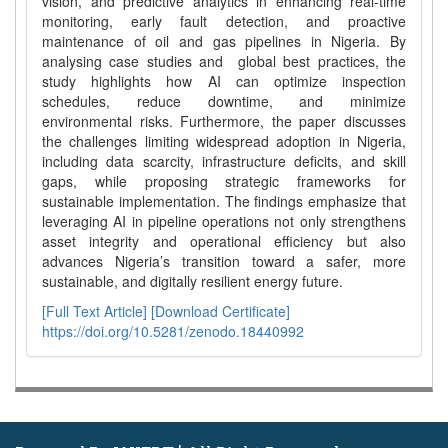
vision, and predictive analytics in enhancing real-time
monitoring, early fault detection, and proactive
maintenance of oil and gas pipelines in Nigeria. By
analysing case studies and global best practices, the
study highlights how AI can optimize inspection
schedules, reduce downtime, and minimize
environmental risks. Furthermore, the paper discusses
the challenges limiting widespread adoption in Nigeria,
including data scarcity, infrastructure deficits, and skill
gaps, while proposing strategic frameworks for
sustainable implementation. The findings emphasize that
leveraging AI in pipeline operations not only strengthens
asset integrity and operational efficiency but also
advances Nigeria’s transition toward a safer, more
sustainable, and digitally resilient energy future.
[Full Text Article]
[Download Certificate]
https://doi.org/10.5281/zenodo.18440992