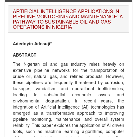
ARTIFICIAL INTELLIGENCE APPLICATIONS IN
PIPELINE MONITORING AND MAINTENANCE: A
PATHWAY TO SUSTAINABLE OIL AND GAS
OPERATIONS IN NIGERIA
Adedoyin Adesuji*
ABSTRACT
The Nigerian oil and gas industry relies heavily on
extensive pipeline networks for the transportation of
crude oil, natural gas, and refined products. However,
these pipelines are frequently threatened by corrosion,
leakages, vandalism, and operational inefficiencies,
leading to substantial economic losses and
environmental degradation. In recent years, the
integration of Artificial Intelligence (AI) technologies has
emerged as a transformative approach to improving
pipeline monitoring, maintenance, and overall system
reliability. This paper explores the application of AI-driven
tools, such as machine learning algorithms, computer