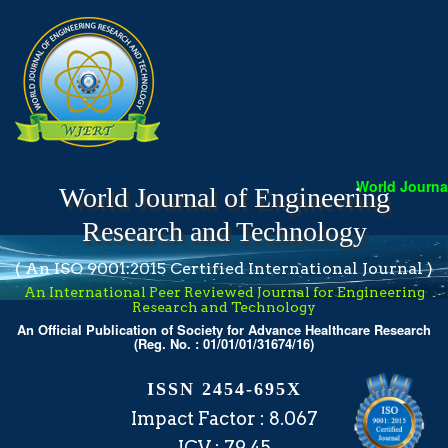
World Journal 
World Journal of Engineering
Research and Technology
( An ISO 9001:2015 Certified International Journal )
An International Peer Reviewed Journal for Engineering
Research and Technology
An Official Publication of Society for Advance Healthcare Research
(Reg. No. : 01/01/01/31674/16)
ISSN 2454-695X
Impact Factor : 8.067
ICV : 79.45