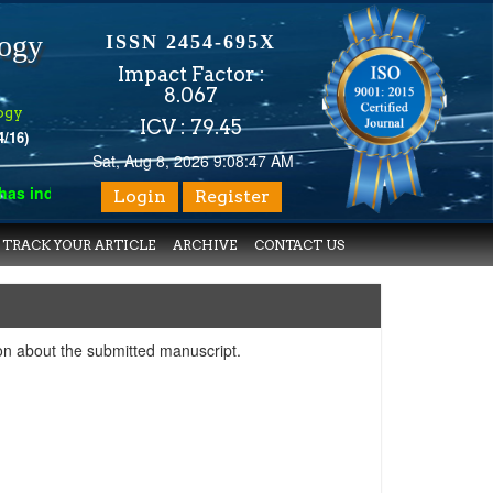
logy
ISSN 2454-695X
Impact Factor :
8.067
ogy
ICV : 79.45
4/16)
Sat, Aug 8, 2026 9:08:47 AM
indexed with various reputed international bodies like :
Google 
Login
Register
TRACK YOUR ARTICLE
ARCHIVE
CONTACT US
on about the submitted manuscript.