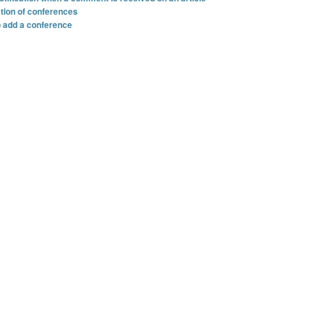
ation of conferences
o add a conference