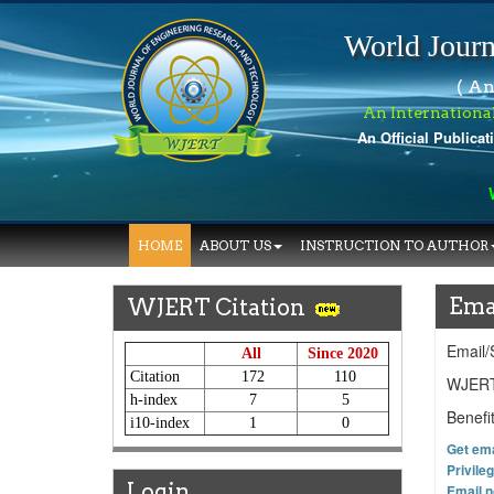
World Journ
( An
An Internationa
An Official Publicat
Wo
HOME
ABOUT US
INSTRUCTION TO AUTHOR
Ema
WJERT Citation
Email/
All
Since 2020
Citation
172
110
WJERT 
h-index
7
5
Benefi
i10-index
1
0
Get emai
Privile
Login
Email n