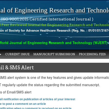
al of Engineering Research and Techno
 ISO 9001:2015 Certified International Journal )
l Peer Reviewed Journal for Engineering Research and Technol
ion of Society for Advance Healthcare Research (Reg. No. : 01/01/01/3167
rld Journal of Engineering Research and Technology (WJERT) has 
CURRENT ISSUE
MANUSCRIPT SUBMISSION
PROCESSING FEES
il & SMS Alert
SMS alert system is one of the key features and gives update informati
regularly update the status regarding the submitted manuscript.
ts of Email/SMS alert
l notification on publication of articles of your interest
ge to post a comment on an article
otification when a comment is received on an article