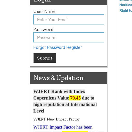
Notific
Right t
User Name
Password
Forgot Password
Register
Article Invited for Publication
Submit
Article are invited for publication in
WJERT Coming Issue
News & Updation
ICV
WJERT Rank with Index
Copernicus Value
79.45
due to
high reputation at International
Level
WJERT New Impact Factor
WJERT Impact Factor has been
7.029 to
8.067
Increased from
for Year