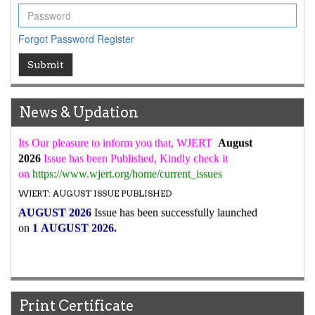
ICV
WJERT Rank with Index Copernicus Value
79.45
due to
Forgot Password
Register
high reputation at International Level
WJERT New Impact Factor
Submit
7.029
WJERT Impact Factor has been Increased from
to
8.067
for Year 2026.
News & Updation
New Issue Published
Its Our pleasure to inform you that, WJERT
August
2026
Issue has been Published,
Kindly check it
on
https://www.wjert.org/home/current_issues
WJERT: AUGUST ISSUE PUBLISHED
AUGUST 2026
Issue has been successfully launched
on
1
AUGUST
2026.
Print Certificate