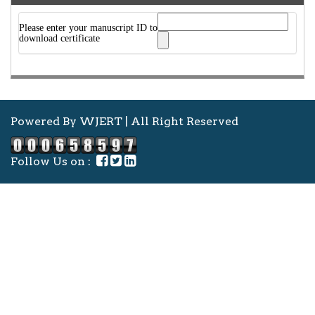
Please enter your manuscript ID to
download certificate
Powered By WJERT | All Right Reserved
Follow Us on :