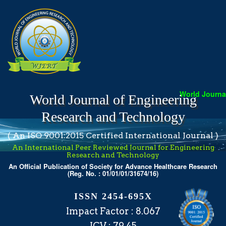
World Journal 
World Journal of Engineering
Research and Technology
( An ISO 9001:2015 Certified International Journal )
An International Peer Reviewed Journal for Engineering
Research and Technology
An Official Publication of Society for Advance Healthcare Research
(Reg. No. : 01/01/01/31674/16)
ISSN 2454-695X
Impact Factor : 8.067
ICV : 79.45