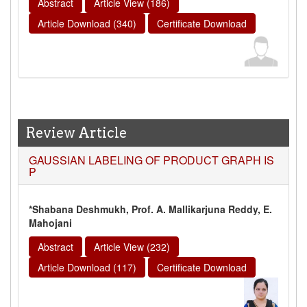
Abstract
Article View (186)
Article Download (340)
Certificate Download
Review Article
GAUSSIAN LABELING OF PRODUCT GRAPH IS
P
*Shabana Deshmukh, Prof. A. Mallikarjuna Reddy, E.
Mahojani
Abstract
Article View (232)
Article Download (117)
Certificate Download