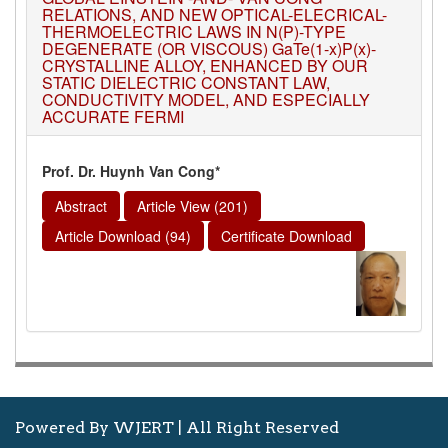
RELATIONS, AND NEW OPTICAL-ELECRICAL-
THERMOELECTRIC LAWS IN N(P)-TYPE
DEGENERATE (OR VISCOUS) GaTe(1-x)P(x)-
CRYSTALLINE ALLOY, ENHANCED BY OUR
STATIC DIELECTRIC CONSTANT LAW,
CONDUCTIVITY MODEL, AND ESPECIALLY
ACCURATE FERMI
Prof. Dr. Huynh Van Cong*
Abstract
Article View (201)
Article Download (94)
Certificate Download
Powered By WJERT | All Right Reserved