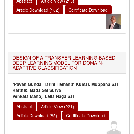
Abstract
Article View (215)
Article Download (102)
Certificate Download
DESIGN OF A TRANSFER LEARNING-BASED
DEEP LEARNING MODEL FOR DOMAIN-
ADAPTIVE CLASSIFICATION
*Pavan Gunda, Tarini Hemanth Kumar, Muppana Sai
Karthik, Mada Sai Surya
Venkata Manoj, Lella Naga Sai
Abstract
Article View (221)
Article Download (85)
Certificate Download