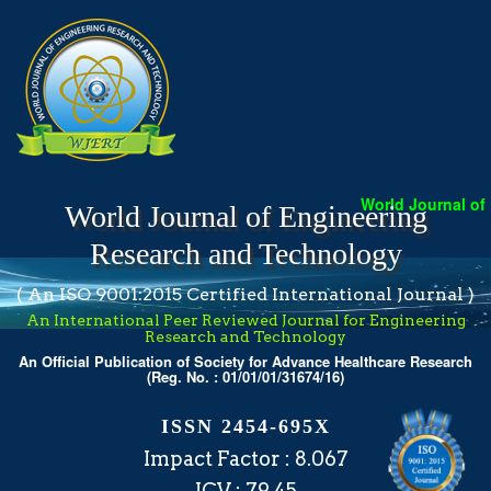
World Journal of Eng
World Journal of Engineering
Research and Technology
( An ISO 9001:2015 Certified International Journal )
An International Peer Reviewed Journal for Engineering
Research and Technology
An Official Publication of Society for Advance Healthcare Research
(Reg. No. : 01/01/01/31674/16)
ISSN 2454-695X
Impact Factor : 8.067
ICV : 79.45