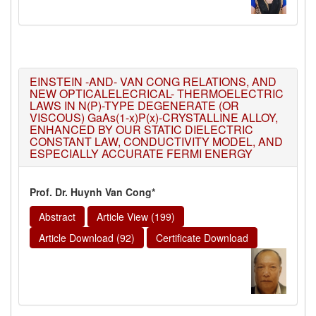
EINSTEIN -AND- VAN CONG RELATIONS, AND
NEW OPTICALELECRICAL- THERMOELECTRIC
LAWS IN N(P)-TYPE DEGENERATE (OR
VISCOUS) GaAs(1-x)P(x)-CRYSTALLINE ALLOY,
ENHANCED BY OUR STATIC DIELECTRIC
CONSTANT LAW, CONDUCTIVITY MODEL, AND
ESPECIALLY ACCURATE FERMI ENERGY
Prof. Dr. Huynh Van Cong*
Abstract
Article View (199)
Article Download (92)
Certificate Download