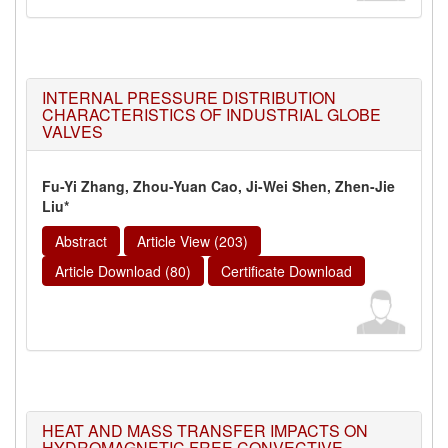
INTERNAL PRESSURE DISTRIBUTION
CHARACTERISTICS OF INDUSTRIAL GLOBE
VALVES
Fu-Yi Zhang, Zhou-Yuan Cao, Ji-Wei Shen, Zhen-Jie
Liu*
Abstract
Article View (203)
Article Download (80)
Certificate Download
HEAT AND MASS TRANSFER IMPACTS ON
HYDROMAGNETIC FREE CONVECTIVE