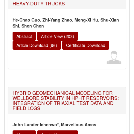
HEAVY-DUTY TRUCKS
He-Chao Guo, Zhi-Yang Zhao, Meng-Xi Hu, Shu-Xian
Shi, Shen Chen
Abstract
Article View (203)
Article Download (96)
Certificate Download
HYBRID GEOMECHANICAL MODELING FOR
WELLBORE STABILITY IN HPHT RESERVOIRS:
INTEGRATION OF TRIAXIAL TEST DATA AND
FIELD LOGS
John Lander Ichenwo*, Marvellous Amos