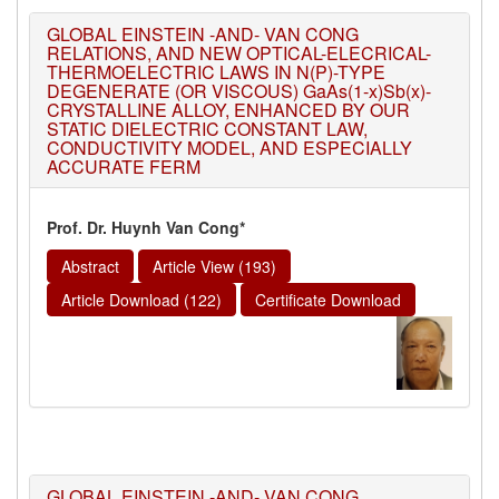
GLOBAL EINSTEIN -AND- VAN CONG
RELATIONS, AND NEW OPTICAL-ELECRICAL-
THERMOELECTRIC LAWS IN N(P)-TYPE
DEGENERATE (OR VISCOUS) GaAs(1-x)Sb(x)-
CRYSTALLINE ALLOY, ENHANCED BY OUR
STATIC DIELECTRIC CONSTANT LAW,
CONDUCTIVITY MODEL, AND ESPECIALLY
ACCURATE FERM
Prof. Dr. Huynh Van Cong*
Abstract
Article View (193)
Article Download (122)
Certificate Download
GLOBAL EINSTEIN -AND- VAN CONG