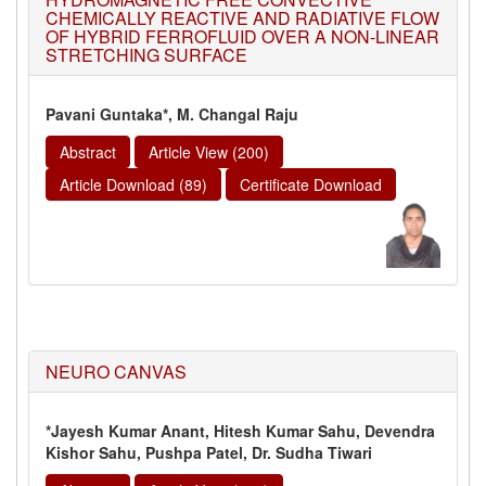
CHEMICALLY REACTIVE AND RADIATIVE FLOW
OF HYBRID FERROFLUID OVER A NON-LINEAR
STRETCHING SURFACE
Pavani Guntaka*, M. Changal Raju
Abstract
Article View (200)
Article Download (89)
Certificate Download
NEURO CANVAS
*Jayesh Kumar Anant, Hitesh Kumar Sahu, Devendra
Kishor Sahu, Pushpa Patel, Dr. Sudha Tiwari