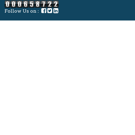
Follow Us on :