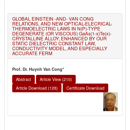
GLOBAL EINSTEIN -AND- VAN CONG
RELATIONS, AND NEW OPTICAL-ELECRICAL-
THERMOELECTRIC LAWS IN N(P)-TYPE
DEGENERATE (OR VISCOUS) GaAs(1-x)Te(x)-
CRYSTALLINE ALLOY, ENHANCED BY OUR
STATIC DIELECTRIC CONSTANT LAW,
CONDUCTIVITY MODEL, AND ESPECIALLY
ACCURATE FERM
Prof. Dr. Huynh Van Cong*
Abstract
Article View (210)
Article Download (128)
Certificate Download