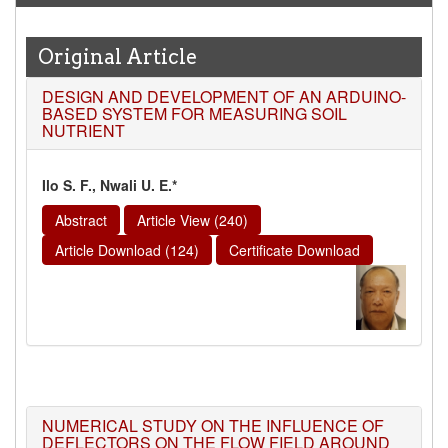
Original Article
DESIGN AND DEVELOPMENT OF AN ARDUINO-
BASED SYSTEM FOR MEASURING SOIL
NUTRIENT
Ilo S. F., Nwali U. E.*
Abstract
Article View (240)
Article Download (124)
Certificate Download
NUMERICAL STUDY ON THE INFLUENCE OF
DEFLECTORS ON THE FLOW FIELD AROUND