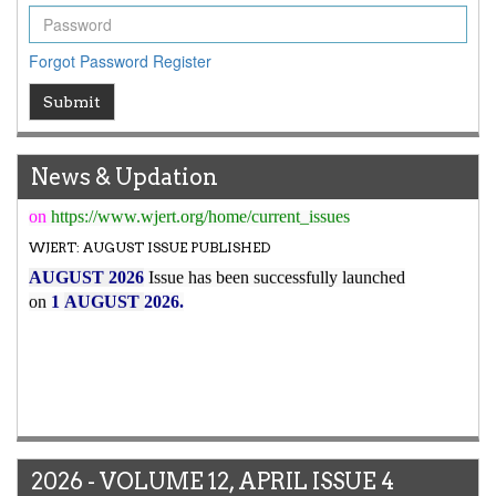
7.029
WJERT Impact Factor has been Increased from
to
8.067
for Year 2026.
Forgot Password
Register
New Issue Published
Submit
Its Our pleasure to inform you that, WJERT
August
2026
Issue has been Published,
Kindly check it
on
https://www.wjert.org/home/current_issues
News & Updation
WJERT: AUGUST ISSUE PUBLISHED
AUGUST 2026
Issue has been successfully launched
on
1
AUGUST
2026.
2026 - VOLUME 12, APRIL ISSUE 4