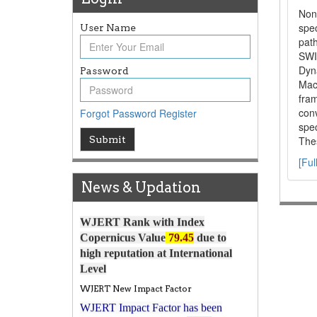
Non
spec
User Name
path
SWI
Dyn
Password
Mac
fram
con
Forgot Password
Register
spec
Article Invited for Publication
Submit
Thes
Article are invited for publication in
[Ful
WJERT Coming Issue
News & Updation
ICV
WJERT Rank with Index
Copernicus Value
79.45
due to
high reputation at International
Level
WJERT New Impact Factor
WJERT Impact Factor has been
7.029 to
8.067
Increased from
for Year