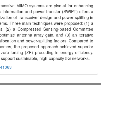
massive MIMO systems are pivotal for enhancing
ss information and power transfer (SWIPT) offers a
zation of transceiver design and power splitting in
s. Three main techniques were proposed: (1) a
sers, (2) a Compressed Sensing-based Committee
timize antenna array gain, and (3) an iterative
llocation and power-splitting factors. Compared to
hemes, the proposed approach achieved superior
 zero-forcing (ZF) precoding in energy efficiency.
support sustainable, high-capacity 5G networks.
441063