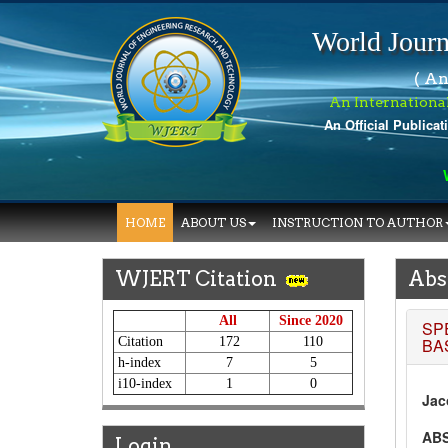
World Journ
( An
An Internationa
An Official Publicat
Wo
HOME
ABOUT US
INSTRUCTION TO AUTHOR
WJERT Citation
Abs
All
Since 2020
SP
Citation
172
110
BA
h-index
7
5
i10-index
1
0
Jac
AB
Login