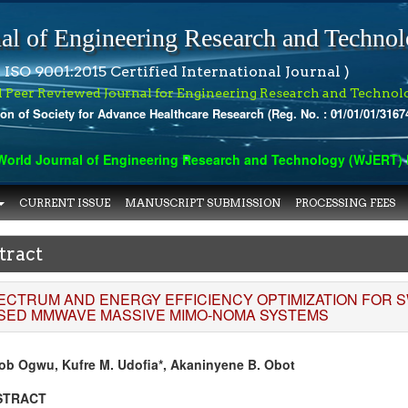
al of Engineering Research and Techno
 ISO 9001:2015 Certified International Journal )
l Peer Reviewed Journal for Engineering Research and Technol
ion of Society for Advance Healthcare Research (Reg. No. : 01/01/01/3167
rld Journal of Engineering Research and Technology (WJERT) has
CURRENT ISSUE
MANUSCRIPT SUBMISSION
PROCESSING FEES
tract
ECTRUM AND ENERGY EFFICIENCY OPTIMIZATION FOR S
SED MMWAVE MASSIVE MIMO-NOMA SYSTEMS
ob Ogwu, Kufre M. Udofia*, Akaninyene B. Obot
STRACT