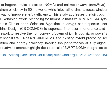
-orthogonal multiple access (NOMA) and millimeter-wave (mmWave) 
trum efficiency in 5G networks while integrating simultaneous wirele
way to improve energy efficiency. This study addresses the joint optimi
PT-enabled hybrid precoding for mmWave massive MIMO-NOMA system
amic Cluster-Head Selection Algorithm to assign beam-specific u
hine Design (CS-COMADE) to suppress inter-user interference and op
ework to resolve the non-convex problem of jointly optimizing power a
ventional SWIPT-based MIMO-OMA and existing hybrid precoding sc
trum and energy efficiency, nearing the performance of fully digital
e advancements highlight the potential of SWIPT-NOMA integration to 
l Text Article]
[Download Certificate]
https://doi.org/10.5281/zenodo.18