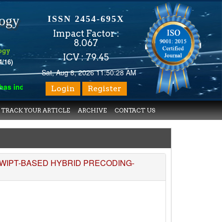
logy
ISSN 2454-695X
Impact Factor :
8.067
ogy
ICV : 79.45
4/16)
Sat, Aug 8, 2026 11:50:28 AM
 indexed with various reputed international bodies like :
Google 
Login
Register
TRACK YOUR ARTICLE
ARCHIVE
CONTACT US
WIPT-BASED HYBRID PRECODING-