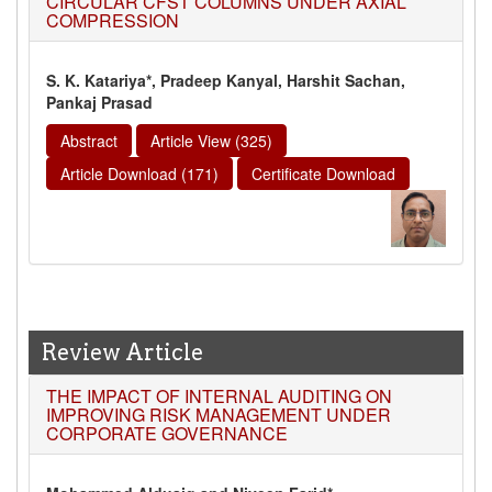
CIRCULAR CFST COLUMNS UNDER AXIAL
COMPRESSION
S. K. Katariya*, Pradeep Kanyal, Harshit Sachan,
Pankaj Prasad
Abstract
Article View (325)
Article Download (171)
Certificate Download
Review Article
THE IMPACT OF INTERNAL AUDITING ON
IMPROVING RISK MANAGEMENT UNDER
CORPORATE GOVERNANCE