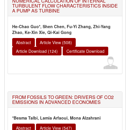
NUMERICAL CALCULATION OF INTERNAL
TURBULENT FLOW CHARACTERISTICS INSIDE
A PUMP AS TURBINE
He-Chao Guo*, Shen Chen, Fu-Yi Zhang, Zhi-Yang
Zhao, Ke-Xin Xie, Qi-Kai Gong
Abstract
Article View (508)
Article Download (124)
Certificate Download
FROM FOSSILS TO GREEN: DRIVERS OF CO2
EMISSIONS IN ADVANCED ECONOMIES
*Besma Talbi, Lamia Arfaoui, Mona Alzahrani
Abstract
Article View (547)