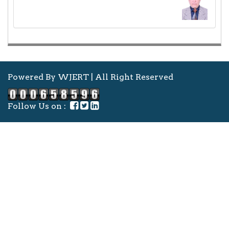
Powered By WJERT | All Right Reserved
Follow Us on :