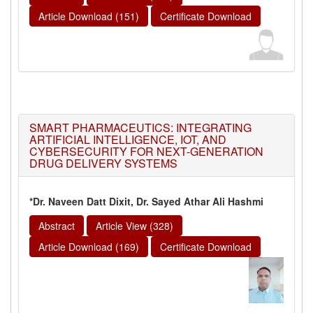
Article Download (151)
Certificate Download
SMART PHARMACEUTICS: INTEGRATING
ARTIFICIAL INTELLIGENCE, IOT, AND
CYBERSECURITY FOR NEXT-GENERATION
DRUG DELIVERY SYSTEMS
*Dr. Naveen Datt Dixit, Dr. Sayed Athar Ali Hashmi
Abstract
Article View (328)
Article Download (169)
Certificate Download