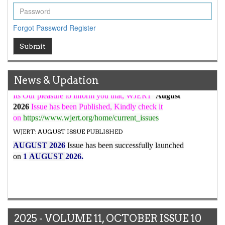
high reputation at International Level
WJERT New Impact Factor
Forgot Password
Register
7.029
WJERT Impact Factor has been Increased from
Submit
to
8.067
for Year 2026.
New Issue Published
Its Our pleasure to inform you that, WJERT
August
News & Updation
2026
Issue has been Published,
Kindly check it
on
https://www.wjert.org/home/current_issues
WJERT: AUGUST ISSUE PUBLISHED
AUGUST 2026
Issue has been successfully launched
on
1
AUGUST
2026.
2025 - VOLUME 11, OCTOBER ISSUE 10