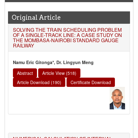
Original Article
SOLVING THE TRAIN SCHEDULING PROBLEM
OF A SINGLE-TRACK LINE: A CASE STUDY ON
THE MOMBASA-NAIROBI STANDARD GAUGE
RAILWAY
Namu Eric Gitonga*, Dr. Lingyun Meng
Abstract
Article View (518)
Article Download (190)
Certificate Download