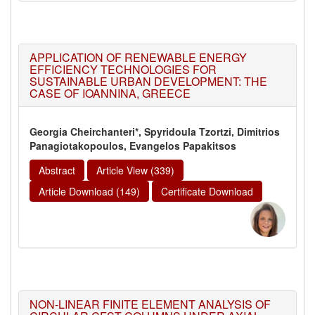
APPLICATION OF RENEWABLE ENERGY
EFFICIENCY TECHNOLOGIES FOR
SUSTAINABLE URBAN DEVELOPMENT: THE
CASE OF IOANNINA, GREECE
Georgia Cheirchanteri*, Spyridoula Tzortzi, Dimitrios
Panagiotakopoulos, Evangelos Papakitsos
Abstract
Article View (339)
Article Download (149)
Certificate Download
NON-LINEAR FINITE ELEMENT ANALYSIS OF